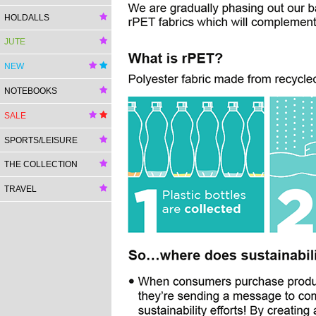
HOLDALLS
JUTE
NEW
NOTEBOOKS
SALE
SPORTS/LEISURE
THE COLLECTION
TRAVEL