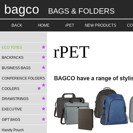
bagco
BAGS & FOLDERS
BACK
HOME
rPET
NEW PRODUCTS
CO
rPET
ECO TOTES
BACKPACKS
BUSINESS BAGS
CONFERENCE FOLDERS
COOLERS
DRAWSTRINGS
EXECUTIVE
GIFT BAGS
Handy Pouch