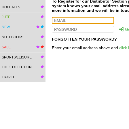
To Register for our Distributor Section
system knows your email address already
HOLDALLS
more information and we will be in tou
JUTE
NEW
G
NOTEBOOKS
FORGOTTEN YOUR PASSWORD?
SALE
Enter your email address above and
click
SPORTS/LEISURE
THE COLLECTION
TRAVEL