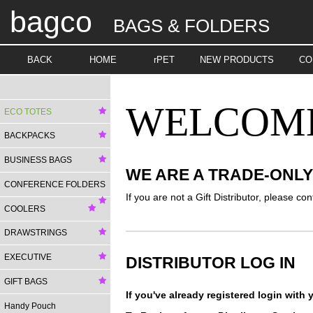
bagco
BAGS & FOLDERS
BACK
HOME
rPET
NEW PRODUCTS
CO
WELCOME 
ECO TOTES
BACKPACKS
BUSINESS BAGS
WE ARE A TRADE-ONL
CONFERENCE FOLDERS
If you are not a Gift Distributor, please con
COOLERS
DRAWSTRINGS
EXECUTIVE
DISTRIBUTOR LOG IN
GIFT BAGS
If you've already registered login wit
Handy Pouch